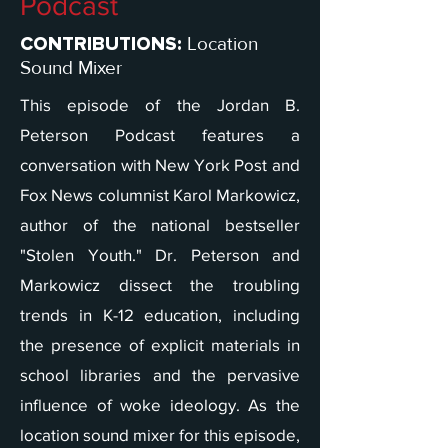
Podcast
Location
CONTRIBUTIONS:
Sound Mixer
This episode of the Jordan B.
Peterson Podcast features a
conversation with New York Post and
Fox News columnist Karol Markowicz,
author of the national bestseller
"Stolen Youth." Dr. Peterson and
Markowicz dissect the troubling
trends in K-12 education, including
the presence of explicit materials in
school libraries and the pervasive
influence of woke ideology. As the
location sound mixer for this episode,