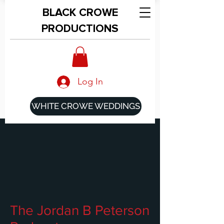
BLACK CROWE
PRODUCTIONS
Log In
WHITE CROWE WEDDINGS
The Jordan B Peterson