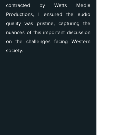
contracted by Watts Media
Productions, I ensured the audio
quality was pristine, capturing the
nuances of this important discussion
on the challenges facing Western
society.