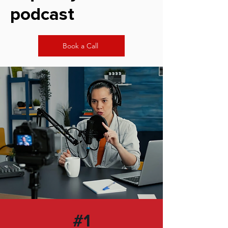
podcast
Book a Call
#1