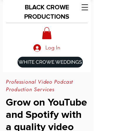
BLACK CROWE
PRODUCTIONS
Log In
WHITE CROWE WEDDINGS
Professional Video Podcast
Production Services
Grow on YouTube
and Spotify with
a quality video