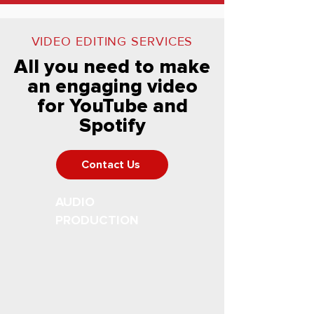
VIDEO EDITING SERVICES
All you need to make
an engaging video
for YouTube and
Spotify
Contact Us
AUDIO
PRODUCTION