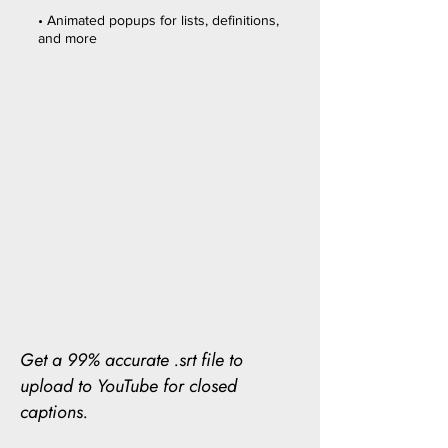
• Animated popups for lists, definitions,
and more
Get a 99% accurate .srt file to
upload to YouTube for closed
captions.