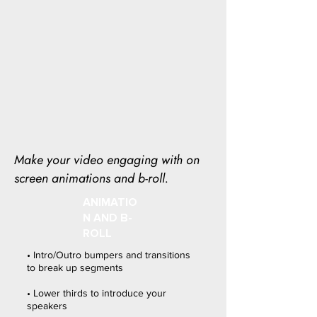
Make your video engaging with on
screen animations and b-roll.
ANIMATIO
N AND B-
ROLL
• Intro/Outro bumpers and transitions
to break up segments
• Lower thirds to introduce your
speakers