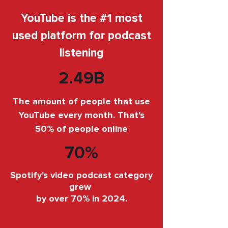
YouTube is the #1 most
used platform for podcast
listening
2.49B
The amount of people that use
YouTube every month. That's
50% of people online
70%
Spotify's video podcast category
grew
by over 70% in 2024.