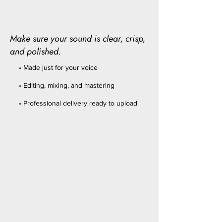
Make sure your sound is clear, crisp,
and polished.
• Made just for your voice
• Editing, mixing, and mastering
• Professional delivery ready to upload