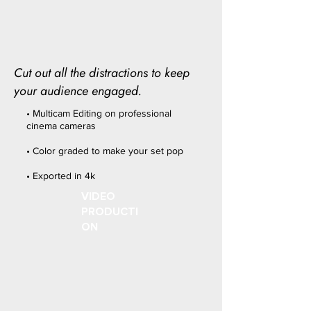
Cut out all the distractions to keep
your audience engaged.
• Multicam Editing on professional
cinema cameras
• Color graded to make your set pop
• Exported in 4k
VIDEO
PRODUCTI
ON