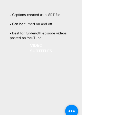
• Captions created as a .SRT file
• Can be turned on and off
• Best for full-length episode videos
posted on YouTube
VIDEO
SUBTITLES