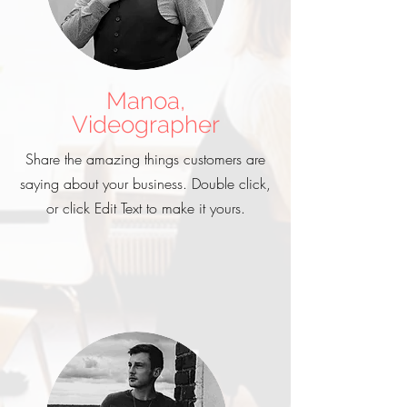
Manoa,
Videographer
Share the amazing things customers are
saying about your business. Double click,
or click Edit Text to make it yours.