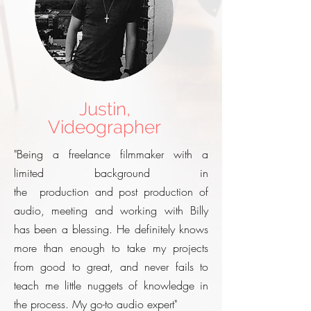
Justin,
Videographer
"Being a freelance filmmaker with a
limited background in
the production and post production of
audio, meeting and working with Billy
has been a blessing. He definitely knows
more than enough to take my projects
from good to great, and never fails to
teach me little nuggets of knowledge in
the process. My go-to audio expert"