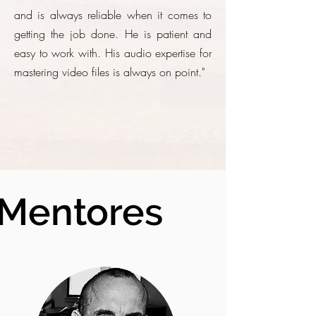
and is always reliable when it comes to
getting the job done. He is patient and
easy to work with. His audio expertise for
mastering video files is always on point."
Mentores