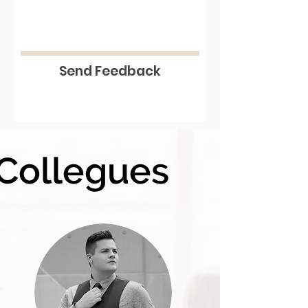
Send Feedback
Collegues