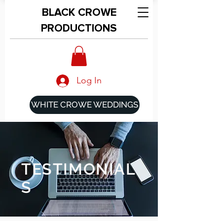
BLACK CROWE
PRODUCTIONS
Log In
WHITE CROWE WEDDINGS
TESTIMONIAL
S