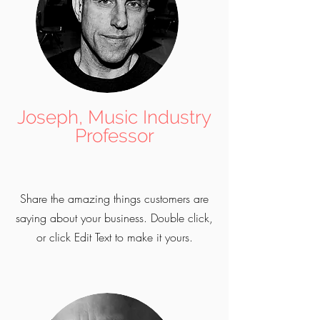
Joseph, Music Industry
Professor
Share the amazing things customers are
saying about your business. Double click,
or click Edit Text to make it yours.