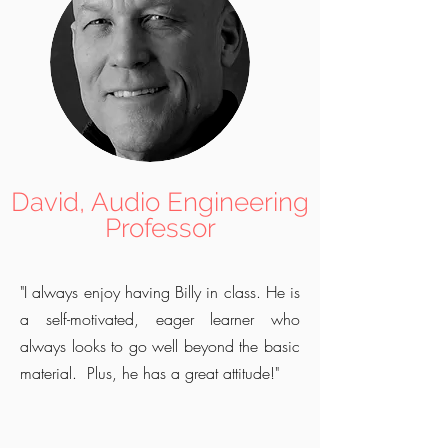
David, Audio Engineering
Professor
"I always enjoy having Billy in class. He is
a self-motivated, eager learner who
always looks to go well beyond the basic
material. Plus, he has a great attitude!"