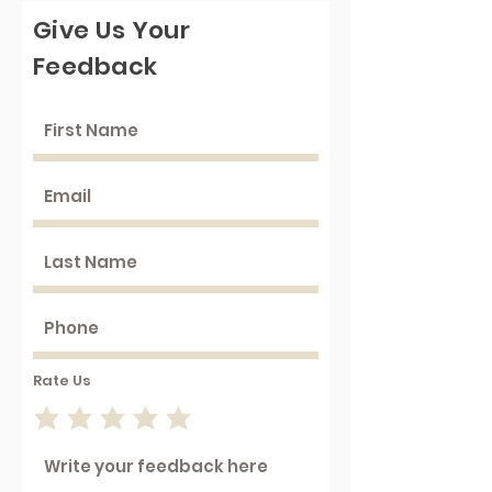
Give Us Your
Feedback
Rate Us