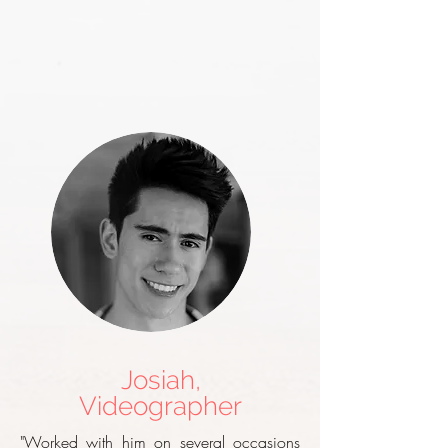
Josiah,
Videographer
"Worked with him on several occasions