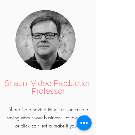
Shaun, Video Production
Professor
Share the amazing things customers are
saying about your business. Double click,
or click Edit Text to make it yours.